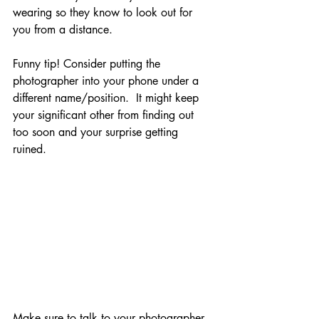
wearing so they know to look out for 
you from a distance. 
Funny tip! Consider putting the 
photographer into your phone under a 
different name/position.  It might keep 
your significant other from finding out 
too soon and your surprise getting 
ruined.  
Make sure to talk to your photographer 