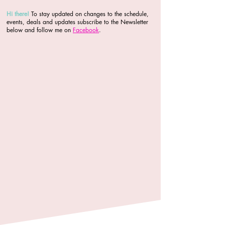
Hi there
!
To stay updated on changes to the schedule,
events, deals and updates subscribe to the Newsletter
below and follow me on
Facebook
.