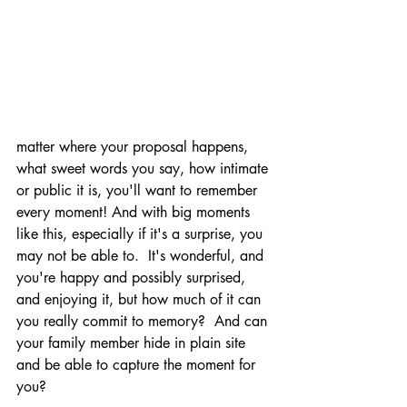
matter where your proposal happens, 
what sweet words you say, how intimate 
or public it is, you'll want to remember 
every moment! And with big moments 
like this, especially if it's a surprise, you 
may not be able to.  It's wonderful, and 
you're happy and possibly surprised, 
and enjoying it, but how much of it can 
you really commit to memory?  And can 
your family member hide in plain site 
and be able to capture the moment for 
you? 