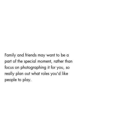
Family and friends may want to be a 
part of the special moment, rather than 
focus on photographing it for you, so 
really plan out what roles you'd like 
people to play.