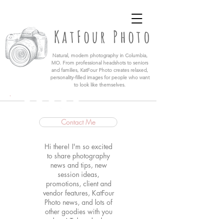
KatFour Photo LLC | Columbia Missouri
Professional Photographer
KatFour Photo
​Natural, modern photography in Columbia,
MO. From professional headshots to seniors
and families, KatFour Photo creates relaxed,
personality-filled images for people who want
to look like themselves.
Contact Me
Hi there! I'm so excited
to share photography
news and tips, new
session ideas,
promotions, client and
vendor features, KatFour
Photo news, and lots of
other goodies with you