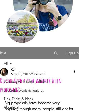
Post
Sign Up
All
Kat
All
May 13, 2017
2 min read
Do you need a photographer when
Working With KatFour Photo
proposing?
Specials, Events & Features
Tips, Tricks & Ideas
Big proposals have become very 
About Kat
popular, though many people still opt for 