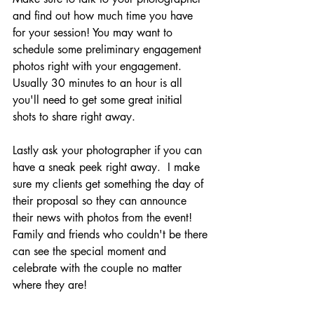
and find out how much time you have 
for your session! You may want to 
schedule some preliminary engagement 
photos right with your engagement.  
Usually 30 minutes to an hour is all 
you'll need to get some great initial 
shots to share right away.
Lastly ask your photographer if you can 
have a sneak peek right away.  I make 
sure my clients get something the day of 
their proposal so they can announce 
their news with photos from the event! 
Family and friends who couldn't be there 
can see the special moment and 
celebrate with the couple no matter 
where they are!