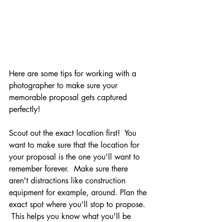
Here are some tips for working with a 
photographer to make sure your 
memorable proposal gets captured 
perfectly!
Scout out the exact location first!  You 
want to make sure that the location for 
your proposal is the one you'll want to 
remember forever.  Make sure there 
aren't distractions like construction 
equipment for example, around. Plan the 
exact spot where you'll stop to propose. 
 This helps you know what you'll be 