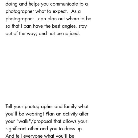
doing and helps you communicate to a 
photographer what to expect.  As a 
photographer I can plan out where to be 
so that I can have the best angles, stay 
out of the way, and not be noticed.
Tell your photographer and family what 
you'll be wearing! Plan an activity after 
your "walk"/proposal that allows your 
significant other and you to dress up.  
And tell everyone what you'll be 