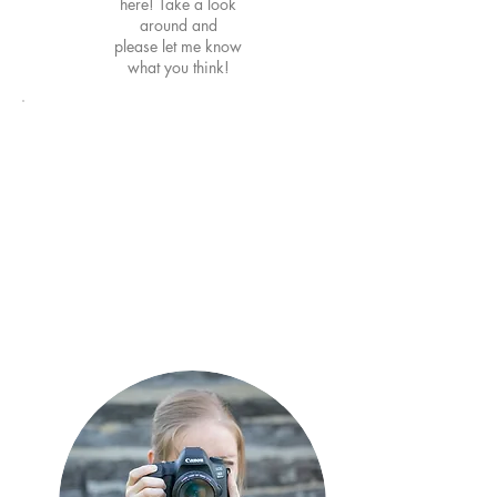
here! Take a look
around and
please
let me know
what you think!