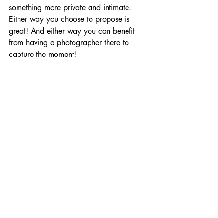
something more private and intimate.  
Either way you choose to propose is 
great! And either way you can benefit 
from having a photographer there to 
capture the moment!