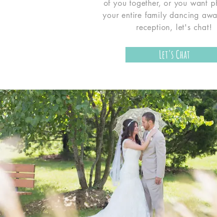
of you together, or you want p
your entire family dancing awa
reception, let's chat!
Let's Chat