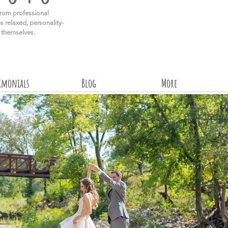
rom professional
s relaxed, personality-
e themselves.
timonials
Blog
More