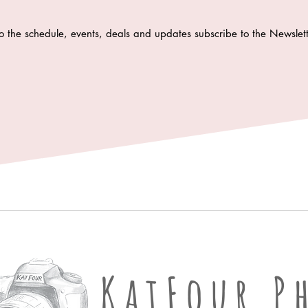
o the schedule, events, deals and updates subscribe to the Newsle
KatFour Ph
KatFour P