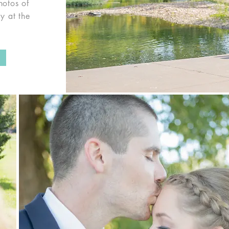
hotos of
y at the