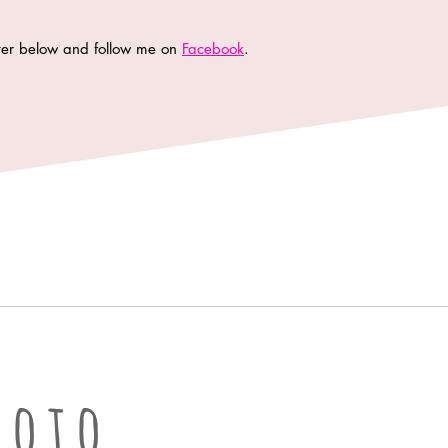
tter below and follow me on
Facebook
.
oto LLC | Columbia Missouri Professional Photographer
hoto