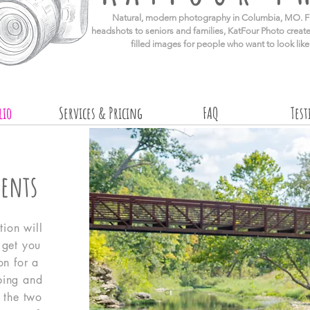
​Natural, modern photography in Columbia, MO. F
headshots to seniors and families, KatFour Photo create
filled images for people who want to look lik
lio
Services & Pricing
FAQ
Tes
ents
tion will
l get you
on for a
ping and
 the two