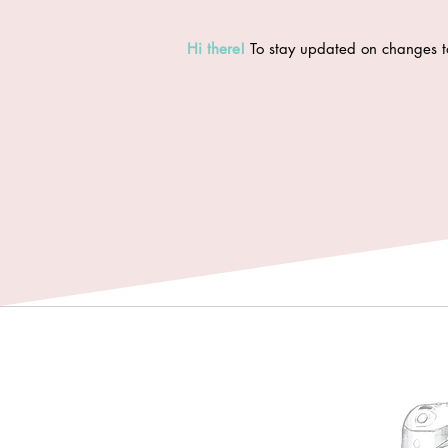
Hi there
!
To stay updated on changes t