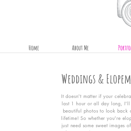
Home
About Me
Portfo
Weddings & Elopem
It doesn't matter if your celebra
last 1 hour or all day long, I'l
beautiful photos to look back 
lifetime! So whether you're elo
just need some sweet images of