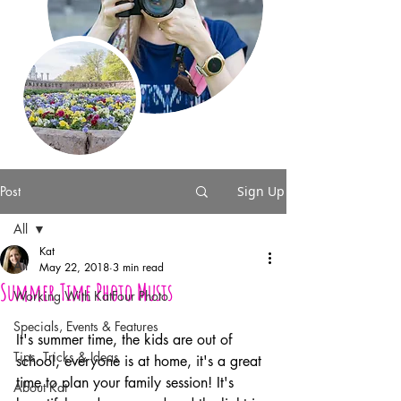
Post
Sign Up
All
Kat
All
May 22, 2018
3 min read
Summer Time Photo Musts
Working With KatFour Photo
Specials, Events & Features
It's summer time, the kids are out of 
Tips, Tricks & Ideas
school, everyone is at home, it's a great 
time to plan your family session! It's 
About Kat