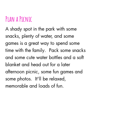
Plan a Picnic
A shady spot in the park with some 
snacks, plenty of water, and some 
games is a great way to spend some 
time with the family.  Pack some snacks 
and some cute water bottles and a soft 
blanket and head out for a later 
afternoon picnic, some fun games and 
some photos.  It'll be relaxed, 
memorable and loads of fun.