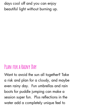
days cool off and you can enjoy 
beautiful light without burning up.
Plan for a Rainy Day
Want to avoid the sun all together? Take 
a risk and plan for a cloudy, and maybe 
even rainy day.  Fun umbrellas and rain 
boots for puddle jumping can make a 
session super fun.  Plus reflections in the 
water add a completely unique feel to 