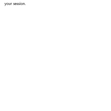
your session.