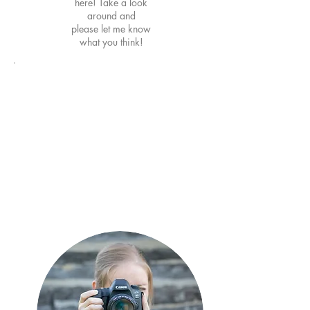
here! Take a look
around and
please
let me know
what you think!