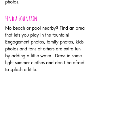
photos.
Find a Fountain
No beach or pool nearby? Find an area 
that lets you play in the fountain! 
Engagement photos, family photos, kids 
photos and tons of others are extra fun 
by adding a little water.  Dress in some 
light summer clothes and don't be afraid 
to splash a little.