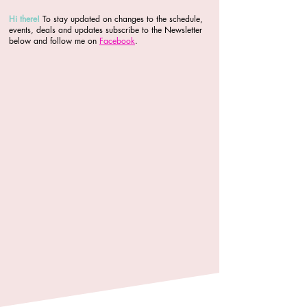
Hi there
!
To stay updated on changes to the schedule,
events, deals and updates subscribe to the Newsletter
below and follow me on
Facebook
.