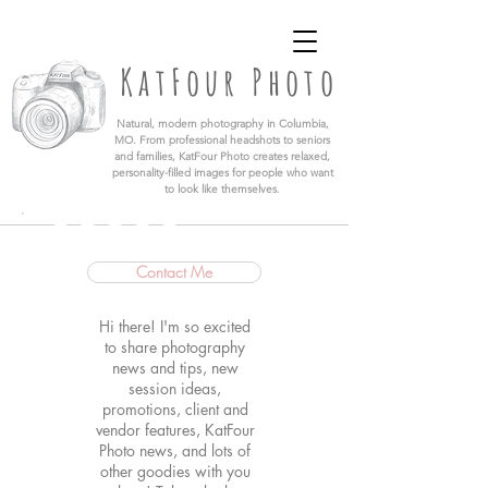
KatFour Photo LLC | Columbia Missouri
Professional Photographer
KatFour Photo
​Natural, modern photography in Columbia,
MO. From professional headshots to seniors
and families, KatFour Photo creates relaxed,
personality-filled images for people who want
to look like themselves.
Contact Me
Hi there! I'm so excited
to share photography
news and tips, new
session ideas,
promotions, client and
vendor features, KatFour
Photo news, and lots of
other goodies with you