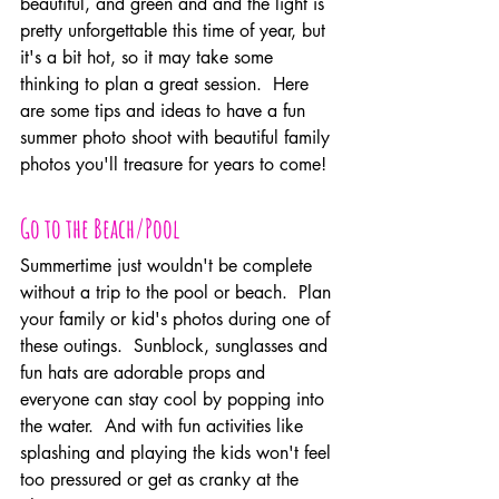
beautiful, and green and and the light is 
pretty unforgettable this time of year, but 
it's a bit hot, so it may take some 
thinking to plan a great session.  Here 
are some tips and ideas to have a fun 
summer photo shoot with beautiful family 
photos you'll treasure for years to come!
Go to the Beach/Pool
Summertime just wouldn't be complete 
without a trip to the pool or beach.  Plan 
your family or kid's photos during one of 
these outings.  Sunblock, sunglasses and 
fun hats are adorable props and 
everyone can stay cool by popping into 
the water.  And with fun activities like 
splashing and playing the kids won't feel 
too pressured or get as cranky at the 