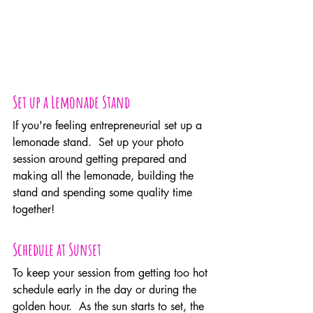
Set up a Lemonade Stand
If you're feeling entrepreneurial set up a 
lemonade stand.  Set up your photo 
session around getting prepared and 
making all the lemonade, building the 
stand and spending some quality time 
together!
Schedule at Sunset
To keep your session from getting too hot 
schedule early in the day or during the 
golden hour.  As the sun starts to set, the 