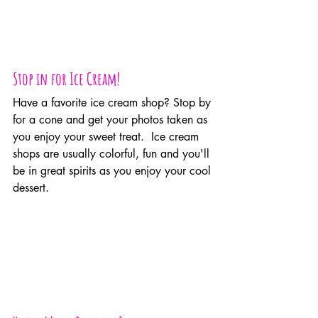
Stop in for Ice Cream!
Have a favorite ice cream shop? Stop by 
for a cone and get your photos taken as 
you enjoy your sweet treat.  Ice cream 
shops are usually colorful, fun and you'll 
be in great spirits as you enjoy your cool 
dessert.