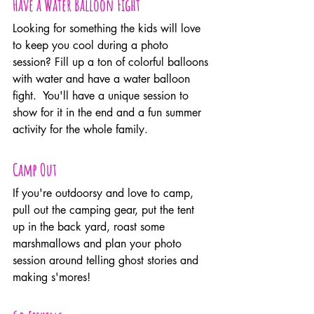
Have a Water Balloon Fight
Looking for something the kids will love 
to keep you cool during a photo 
session? Fill up a ton of colorful balloons 
with water and have a water balloon 
fight.  You'll have a unique session to 
show for it in the end and a fun summer 
activity for the whole family.
Camp Out
If you're outdoorsy and love to camp, 
pull out the camping gear, put the tent 
up in the back yard, roast some 
marshmallows and plan your photo 
session around telling ghost stories and 
making s'mores!