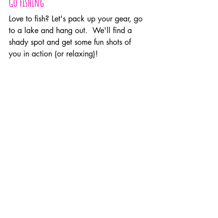
Go Fishing
Love to fish? Let's pack up your gear, go 
to a lake and hang out.  We'll find a 
shady spot and get some fun shots of 
you in action (or relaxing)!