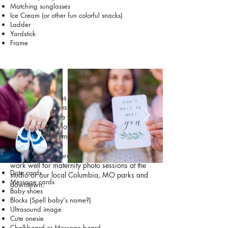
Matching sunglasses
Ice Cream (or other fun colorful snacks)
Ladder
Yardstick
Frame
Maternity
Maternity sessions celebrate the exciting time
before your newest family member arrives.
Many parents like to include small props that
help tell the story of their growing family or
share their excitement for the baby.
Check out these prop and activity ideas that
work well for maternity photo sessions at the
Date cards
studio or our local Columbia, MO parks and
Message cards
downtown:
Baby shoes
Blocks (Spell baby's name?)
Ultrasound image
Cute onesie
Chalkboard or Message board