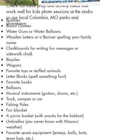
Check out these prop and activity ideas that
work well for kids photo sessions at the studio
or our local Columbia, MO parks and
Bubbles
downtown:
Board Games
Water Guns or Water Balloons
Wooden Letters or a Banner spelling your family
name
Chalkboards for writing fun messages or
sidewalk chalk
Bicycles
Wagons
Favorite toys or stuffed animals
Letter Blocks (spell something fun!)
Favorite books
Balloons
Musical instruments (guitars, drums, etc.)
Truck, camper or car
Fishing Poles
Fun blanket
A picnic basket (with snacks for the kiddos!)
Umbrellas (you never know with Missouri
weather)
Favorite sports equipment (jerseys, balls, bats,
team hats, etc.)