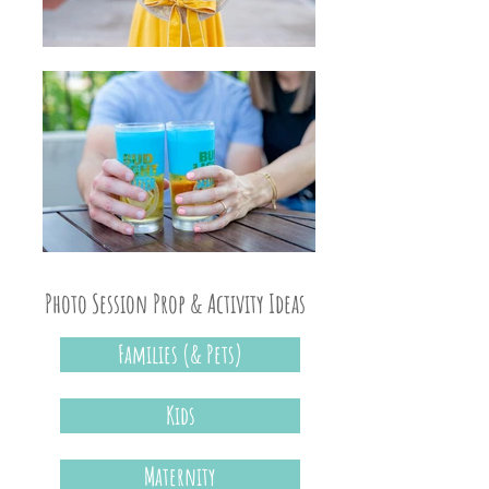
Photo Session Prop & Activity Ideas
Families (& Pets)
Kids
Maternity