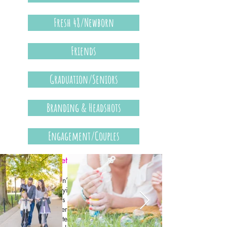
Fresh 48/Newborn
Friends
Graduation/Seniors
Branding & Headshots
Engagement/Couples
Families (& Pets)
Family photos don’t have to be everyone
sitting still and saying “cheese.” Some of the
best family photos happen when you're doing
something together — playing, laughing, or
enjoying a favorite activity. Bringing a few