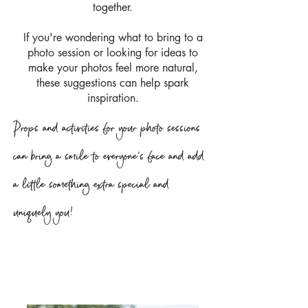
together.
If you're wondering what to bring to a
photo session or looking for ideas to
make your photos feel more natural,
these suggestions can help spark
inspiration.
Props and activities for your photo sessions
can bring a smile to everyone's face and add
a little something extra special and
uniquely you!