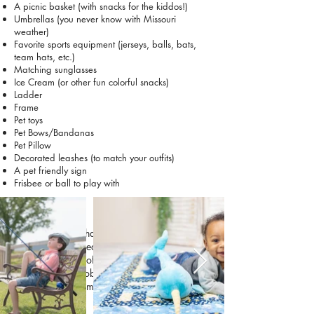
A picnic basket (with snacks for the kiddos!)
Umbrellas (you never know with Missouri
weather)
Favorite sports equipment (jerseys, balls, bats,
team hats, etc.)
Matching sunglasses
Ice Cream (or other fun colorful snacks)
Ladder
Frame
Pet toys
Pet Bows/Bandanas
Pet Pillow
Decorated leashes (to match your outfits)
A pet friendly sign
Frisbee or ball to play with
Kids
Kids grow and change so quickly, and their
sessions are a great way to capture what they
love at this stage of life. Bringing a favorite
toy, activity, or hobby can help them feel
comfortable and make the photos more playful
and natural.