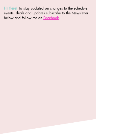
Hi there
!
To stay updated on changes to the schedule,
events, deals and updates subscribe to the Newsletter
below and follow me on
Facebook
.