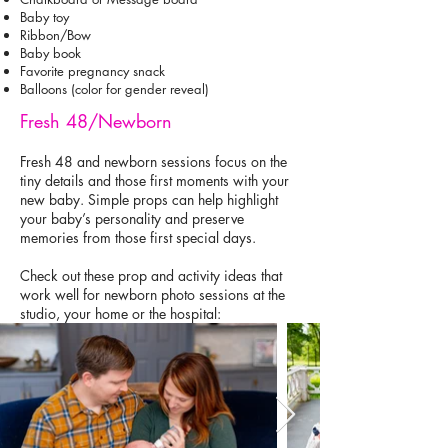
Baby toy
Ribbon/Bow
Baby book
Favorite pregnancy snack
Balloons (color for gender reveal)
Fresh 48/Newborn
Fresh 48 and newborn sessions focus on the
tiny details and those first moments with your
new baby. Simple props can help highlight
your baby’s personality and preserve
memories from those first special days.
Check out these prop and activity ideas that
work well for newborn photo sessions at the
studio, your home or the hospital: