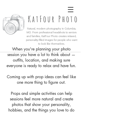
KatFour Photo LLC | Columbia Missouri
Professional Photographer
KatFour Photo
​Natural, modern photography in Columbia,
MO. From professional headshots to seniors
and families, KatFour Photo creates relaxed,
personality-filled images for people who want
to look like themselves.
When you're planning your photo
session you have a lot to think about —
outfits, location, and making sure
everyone is ready to relax and have fun.
Coming up with prop ideas can feel like
one more thing to figure out.
Props and simple activities can help
sessions feel more natural and create
photos that show your personality,
hobbies, and the things you love to do