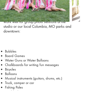
and capture the personalities that make your
group unique.
Check out these prop and activity ideas that
work well for group photo sessions at the
studio or our local Columbia, MO parks and
downtown:
Bubbles
Board Games
Water Guns or Water Balloons
Chalkboards for writing fun messages
Bicycles
Balloons
Musical instruments (guitars, drums, etc.)
Truck, camper or car
Fishing Poles
Fun blanket
A picnic basket (with snacks or drinks)
Wine or champagne
Umbrellas (you never know with Missouri
weather)