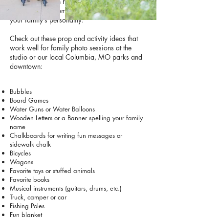
simple props can help kids stay engaged and
create natural moments that really capture
your family’s personality.
Check out these prop and activity ideas that
work well for family photo sessions at the
studio or our local Columbia, MO parks and
downtown:
Bubbles
Board Games
Water Guns or Water Balloons
Wooden Letters or a Banner spelling your family
name
Chalkboards for writing fun messages or
sidewalk chalk
Bicycles
Wagons
Favorite toys or stuffed animals
Favorite books
Musical instruments (guitars, drums, etc.)
Truck, camper or car
Fishing Poles
Fun blanket