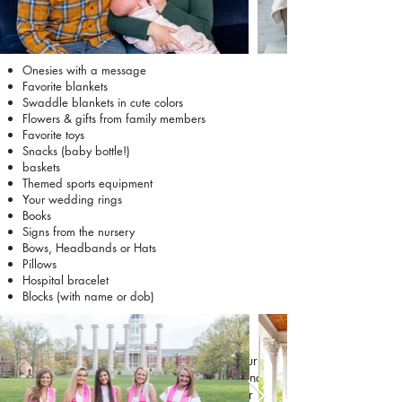
Onesies with a message
Favorite blankets
Swaddle blankets in cute colors
Flowers & gifts from family members
Favorite toys
Snacks (baby bottle!)
baskets
Themed sports equipment
Your wedding rings
Books
Signs from the nursery
Bows, Headbands or Hats
Pillows
Hospital bracelet
Blocks (with name or dob)
Friends
Friend sessions are all about celebrating your
friendships and having fun together. Props and
activities can help bring out genuine laughter