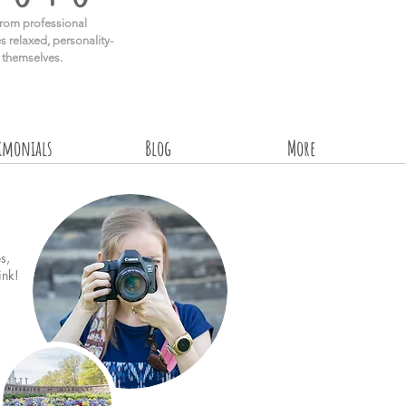
rom professional
s relaxed, personality-
e themselves.
timonials
Blog
More
s,
ink!