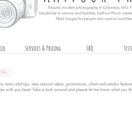
​Natural, modern photography in Columbia, MO. F
headshots to seniors and families, KatFour Photo create
filled images for people who want to look lik
lio
Services & Pricing
FAQ
Tes
t Me
hy news and tips, new session ideas, promotions, client and vendor feature
dies with you here! Take a look around and please
let me know what you th