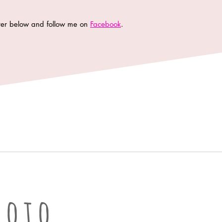
tter below and follow me on
Facebook
.
oto LLC | Columbia Missouri Professional Photographer
hoto