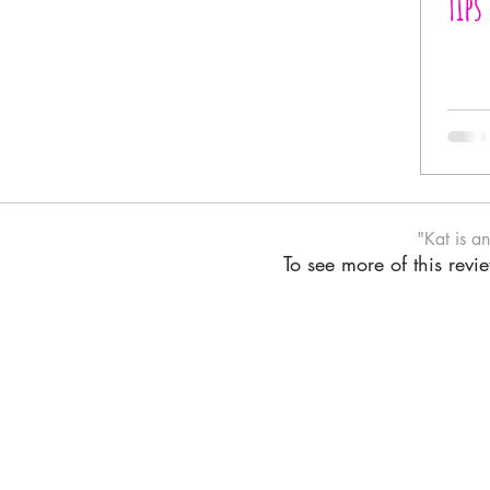
Tips
"Kat is a
To see more of this rev