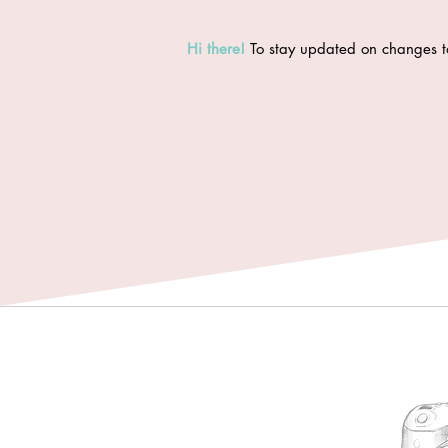
Hi there
!
To stay updated on changes t