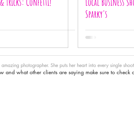
 & Tricks: Confetti!
Local Business Sh
Sparky's
n amazing photographer. She puts her heart into every single shoot.
iew and what other clients are saying make sure to check 