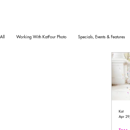
All
Working With KatFour Photo
Specials, Events & Features
Kat
Apr 29