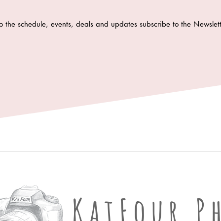
o the schedule, events, deals and updates subscribe to the Newsle
KatFour Ph
KatFour P