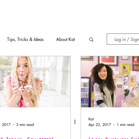
Tips, Tricks & Ideas
About Kat
Log in / Sig
Kat
, 2017
3 min read
Apr 22, 2017
1 min read