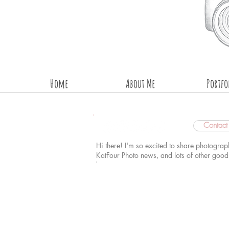
Home
About Me
Portfo
Contac
Hi there! I'm so excited to share photograp
KatFour Photo news, and lots of other goo