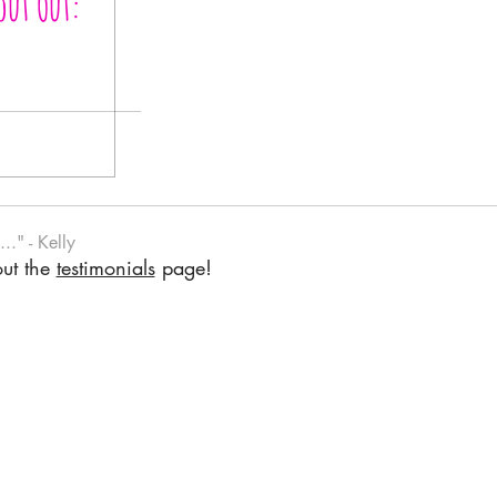
out Out:
.." - Kelly
out the
testimonials
page!