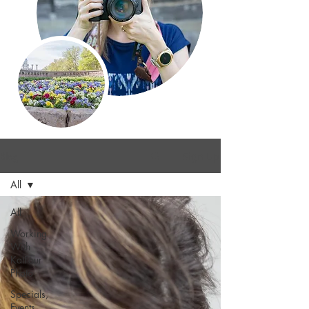
Blog
Sign Up
All
All
Working
With
KatFour
Photo
Specials,
Events