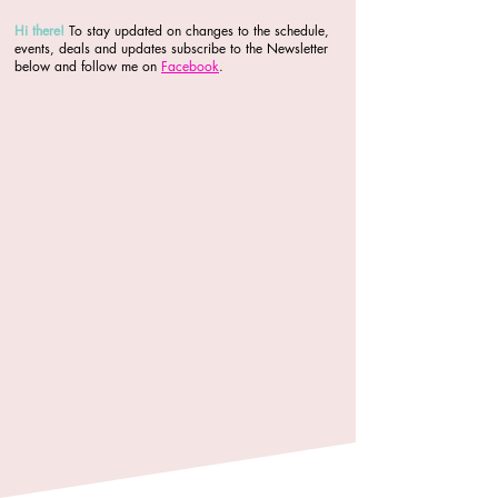
Hi there
!
To stay updated on changes to the schedule,
events, deals and updates subscribe to the Newsletter
below and follow me on
Facebook
.