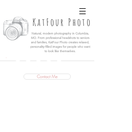
KatFour Photo LLC | Columbia Missouri
Professional Photographer
KatFour Photo
​Natural, modern photography in Columbia,
MO. From professional headshots to seniors
and families, KatFour Photo creates relaxed,
personality-filled images for people who want
to look like themselves.
Contact Me