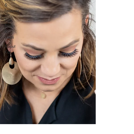
&
Features
Tips,
Tricks
&
Ideas
About
Kat