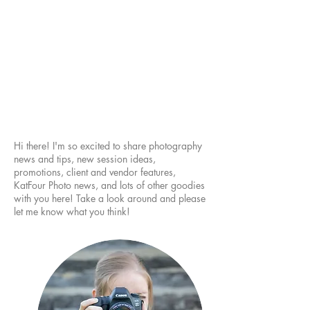
Hi there! I'm so excited to share photography
news and tips, new session ideas,
promotions, client and vendor features,
KatFour Photo news, and lots of other goodies
with you here! Take a look around and please
let me know what you think!