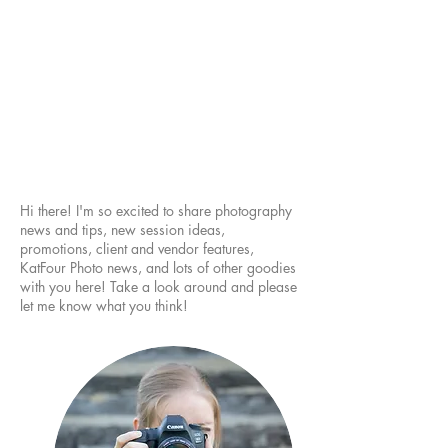
Hi there! I'm so excited to share photography
news and tips, new session ideas,
promotions, client and vendor features,
KatFour Photo news, and lots of other goodies
with you here! Take a look around and please
let me know what you think!