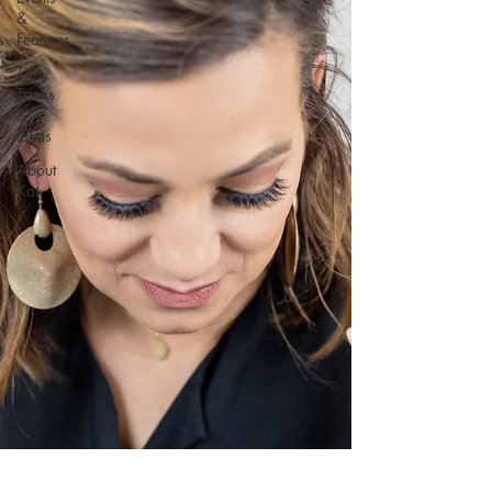
&
Features
Tips,
Tricks
&
Ideas
About
Kat