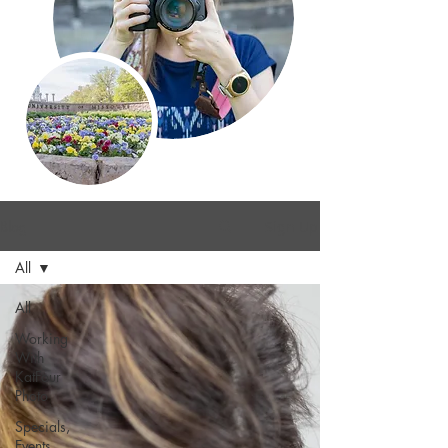
Blog
Sign Up
All
All
Working
With
KatFour
Photo
Specials,
Events