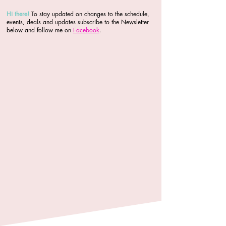
Hi there
!
To stay updated on changes to the schedule,
events, deals and updates subscribe to the Newsletter
below and follow me on
Facebook
.