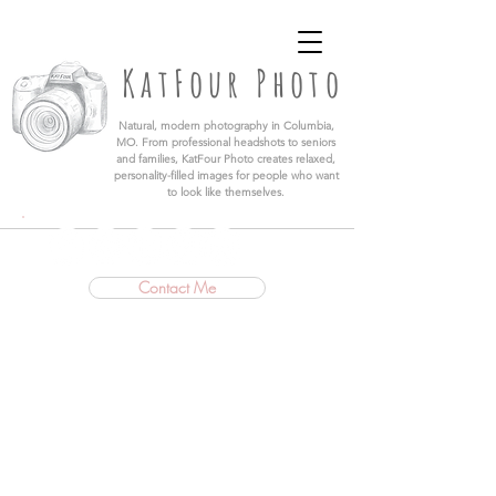
KatFour Photo LLC | Columbia Missouri
Professional Photographer
KatFour Photo
​Natural, modern photography in Columbia,
MO. From professional headshots to seniors
and families, KatFour Photo creates relaxed,
personality-filled images for people who want
to look like themselves.
Contact Me