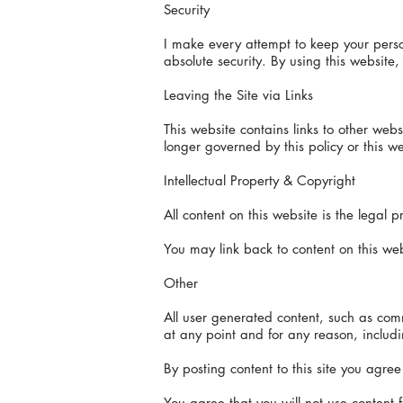
Security
I make every attempt to keep your person
absolute security. By using this websit
Leaving the Site via Links
This website contains links to other web
longer governed by this policy or this we
Intellectual Property & Copyright
All content on this website is the legal
You may link back to content on this web
Other
All user generated content, such as comm
at any point and for any reason, including
By posting content to this site you agree 
You agree that you will not use content f