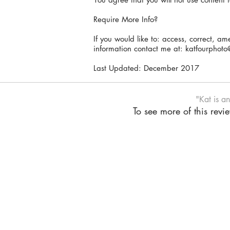
Require More Info?
If you would like to: access, correct, a
information contact me at:
katfourphoto
Last Updated: December 2017
"Kat is a
To see more of this rev