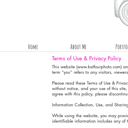
Home
About Me
Portfo
Terms of Use & Privacy Policy
This website (
www.katfourphoto.com
) a
term “you” refers to any visitors, viewers
Please read these Terms of Use & Privacy
without notice, and your use of this site
agree with this policy, please discontinu
Information Collection, Use, and Sharin
While using the website, you may provide
identifiable information includes any of