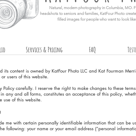
​Natural, modern photography in Columbia, MO. F
headshots to seniors and families, KatFour Photo create
filled images for people who want to look lik
lio
Services & Pricing
FAQ
Tes
nd its content is owned by KatFour Photo LLC and Kat Fourman Merr
 or users of this website.
 Policy carefully. I reserve the right to make changes to these term
, in any and all forms, constitutes an acceptance of this policy, whet
e use of this website.
g
 me with certain personally identifiable information that can be use
 the following: your name or your email address (“personal informati