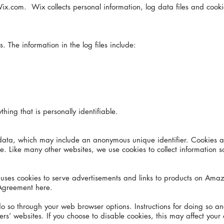
ix.com. Wix collects personal information, log data files and cook
. The information in the log files include:
ything that is personally identifiable.
 data, which may include an anonymous unique identifier. Cookies a
. Like many other websites, we use cookies to collect information sol
m, uses cookies to serve advertisements and links to products on 
Agreement here.
do so through your web browser options. Instructions for doing so 
s’ websites. If you choose to disable cookies, this may affect your a