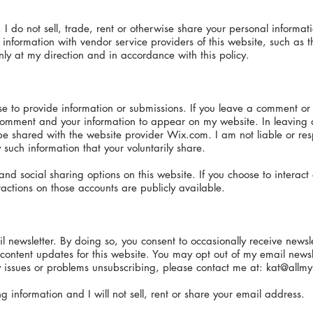
, I do not sell, trade, rent or otherwise share your personal informat
nformation with vendor service providers of this website, such as t
ly at my direction and in accordance with this policy.
e to provide information or submissions. If you leave a comment or
s comment and your information to appear on my website. In leaving
e shared with the website provider Wix.com. I am not liable or respo
such information that your voluntarily share.
nd social sharing options on this website. If you choose to interac
actions on those accounts are publicly available.
newsletter. By doing so, you consent to occasionally receive newslet
tent updates for this website. You may opt out of my email newslet
 issues or problems unsubscribing, please contact me at:
kat@allmy
 information and I will not sell, rent or share your email address.