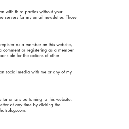
ion with third parties without your
he servers for my email newsletter. Those
 register as a member on this website,
 a comment or registering as a member,
nsible for the actions of other
t on social media with me or any of my
ter emails pertaining to this website,
ter at any time by clicking the
hatsblog.com
.