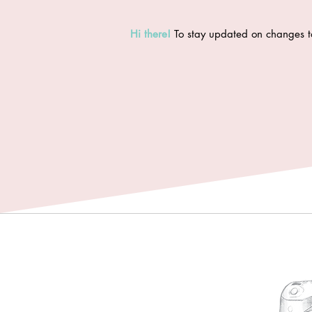
Hi there
!
To stay updated on changes t