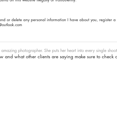
mend or delete any personal information I have about you, register 
@outlook.com
n amazing photographer. She puts her heart into every single shoot.
iew and what other clients are saying make sure to check 