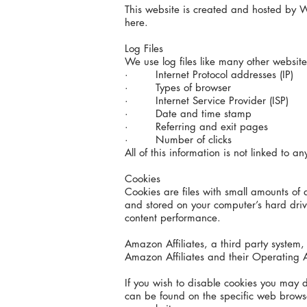
This website is created and hosted by W
here.
Log Files
We use log files like many other websites
· Internet Protocol addresses (IP)
· Types of browser
· Internet Service Provider (ISP)
· Date and time stamp
· Referring and exit pages
· Number of clicks
All of this information is not linked to an
Cookies
Cookies are files with small amounts of
and stored on your computer’s hard drive
content performance.
Amazon Affiliates, a third party syste
Amazon Affiliates and their Operating 
If you wish to disable cookies you may 
can be found on the specific web browser