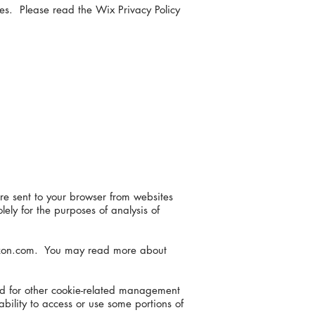
ies. Please read the Wix Privacy Policy
re sent to your browser from websites
ely for the purposes of analysis of
Amazon.com. You may read more about
and for other cookie-related management
bility to access or use some portions of