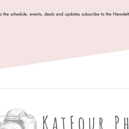
o the schedule, events, deals and updates subscribe to the Newsle
KatFour Ph
KatFour P