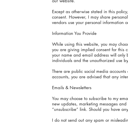
our website.
Except as otherwise stated in this policy
consent. However, I may share personal i
vendors use your personal information on
Information You Provide
While using this website, you may choos
you are giving implied consent for thi
your name and email address will only b
individuals and the unauthorized use by 
There are public social media accounts a
accounts, you are advised that any inter
Emails & Newsletters
You may choose to subscribe to my email 
new updates, marketing messages and con
“unsubscribe” link. Should you have any
I do not send out any spam or misleading