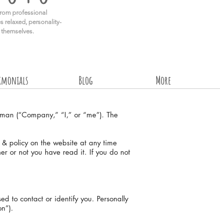
rom professional
s relaxed, personality-
e themselves.
timonials
Blog
More
iman (“Company,” “I,” or “me”). The
s & policy on the website at any time
her or not you have read it. If you do not
d to contact or identify you. Personally
on”).