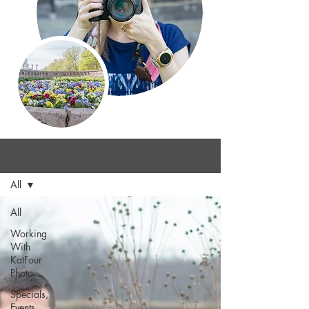
Blog
Sign Up
All
All
Working
With
KatFour
Photo
Specials,
Events