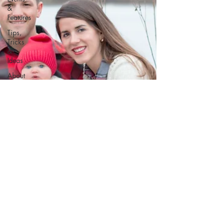
&
Features
Tips,
Tricks
&
Ideas
About
Kat