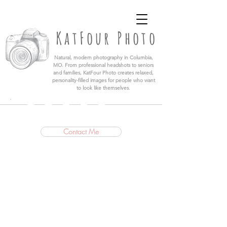
KatFour Photo LLC | Columbia Missouri
Professional Photographer
KatFour Photo
​Natural, modern photography in Columbia,
MO. From professional headshots to seniors
and families, KatFour Photo creates relaxed,
personality-filled images for people who want
to look like themselves.
Contact Me