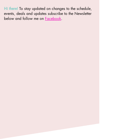
Hi there
!
To stay updated on changes to the schedule,
events, deals and updates subscribe to the Newsletter
below and follow me on
Facebook
.