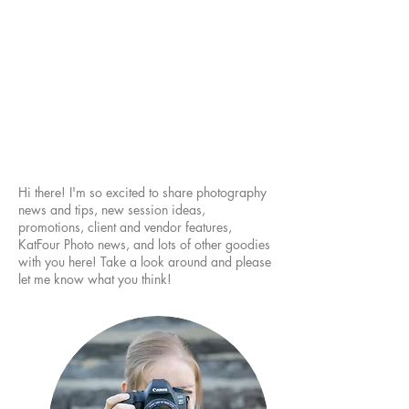
Hi there! I'm so excited to share photography
news and tips, new session ideas,
promotions, client and vendor features,
KatFour Photo news, and lots of other goodies
with you here! Take a look around and please
let me know what you think!