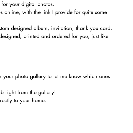
e for your digital photos.
os online, with the link I provide for quite some 
stom designed album, invitation, thank you card, 
 designed, printed and ordered for you, just like 
in your photo gallery to let me know which ones 
b right from the gallery!
irectly to your home.