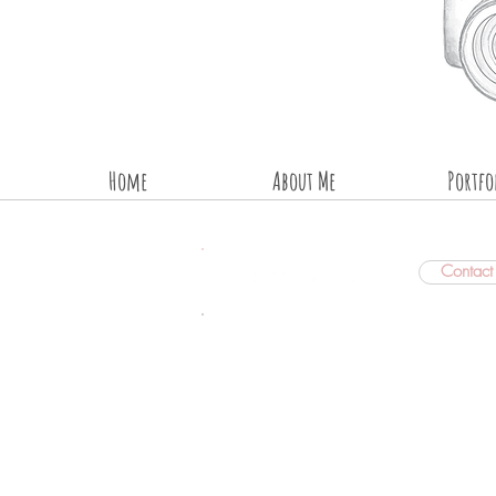
Home
About Me
Portfo
Contac