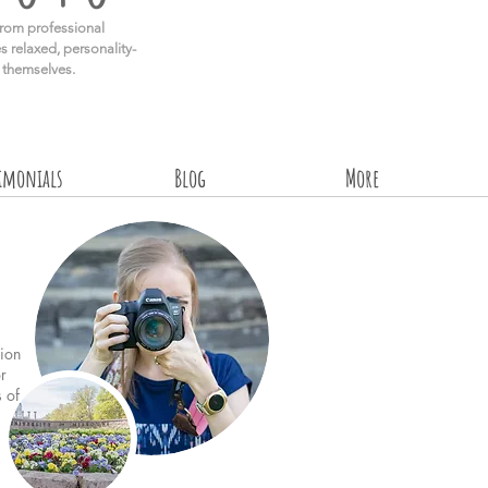
rom professional
s relaxed, personality-
e themselves.
timonials
Blog
More
ion
r
s of
!