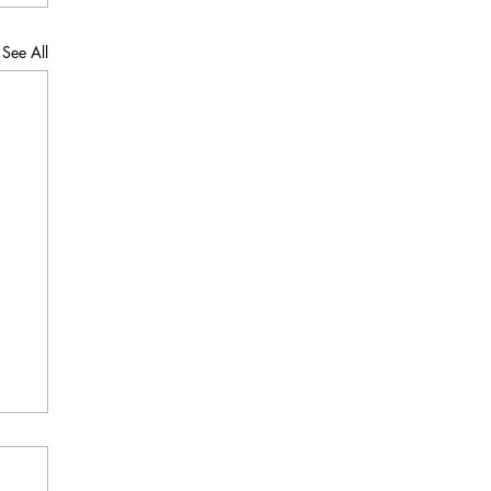
See All