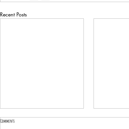
Recent Posts
Comments