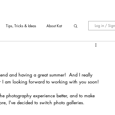
Log in / Sig
Tips, Tricks & Ideas
About Kat
kend and having a great summer!  And I really 
r I am looking forward to working with you soon!
e the photography experience better, and to make 
e, I've decided to switch photo galleries. 