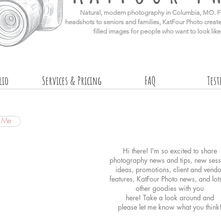
​Natural, modern photography in Columbia, MO. F
headshots to seniors and families, KatFour Photo create
filled images for people who want to look lik
lio
Services & Pricing
FAQ
Tes
t Me
Hi there! I'm so excited to share
photography news and tips, new sess
ideas, promotions, client and vendo
features, KatFour Photo news, and lot
other goodies with you
here! Take a look around and
please
let me know what you think