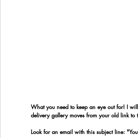
What you need to keep an eye out for! I wi
delivery gallery moves from your old link to
Look for an email with this subject line: "Yo