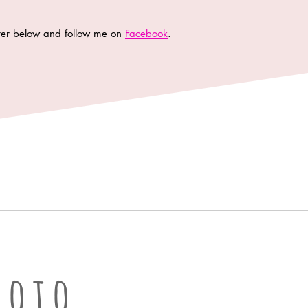
tter below and follow me on
Facebook
.
oto LLC | Columbia Missouri Professional Photographer
hoto