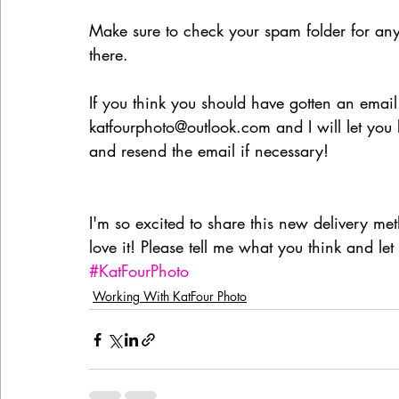
Make sure to check your spam folder for any
there.
If you think you should have gotten an email
katfourphoto@outlook.com and I will let you
and resend the email if necessary!
I'm so excited to share this new delivery met
love it! Please tell me what you think and l
#KatFourPhoto
Working With KatFour Photo