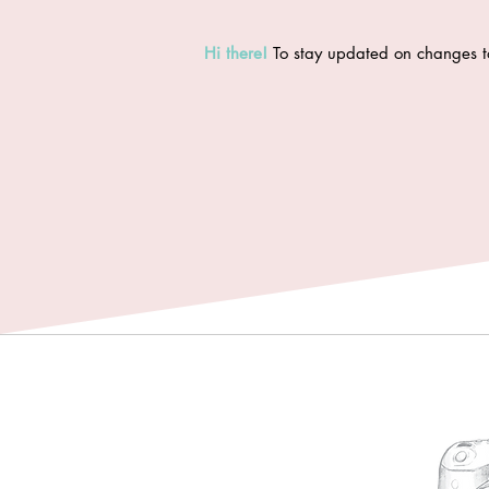
Hi there
!
To stay updated on changes t