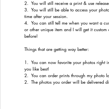
2.  You will still receive a print & use releas
3.  You will still be able to access your phot
time after your session.
4.  You can still tell me when you want a cu
or other unique item and I will get it custom
before!
Things that are getting way better:
1.  You can now favorite your photos right 
you like best!
2.  You can order prints through my photo la
2.  The photos you order will be delivered d