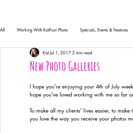
All
Working With KatFour Photo
Specials, Events & Features
Kat
Jul 1, 2017
2 min read
New Photo Galleries
I hope you're enjoying your 4th of July wee
hope you've loved working with me so far o
To make all my clients' lives easier, to mak
you love the way you receive your photos mor