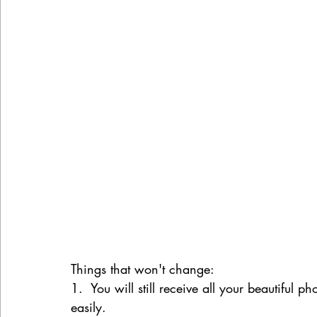
Things that won't change:
1.  You will still receive all your beautiful 
easily.