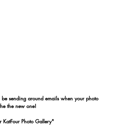
ll be sending around emails when your photo 
 the the new one!
ur KatFour Photo Gallery"