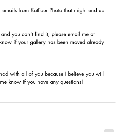
 emails from KatFour Photo that might end up 
 and you can't find it, please email me at 
 know if your gallery has been moved already 
hod with all of you because I believe you will 
et me know if you have any questions!