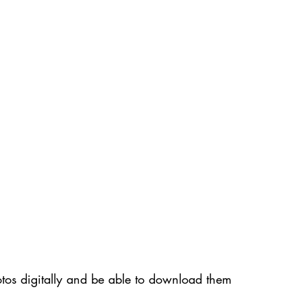
photos digitally and be able to download them 