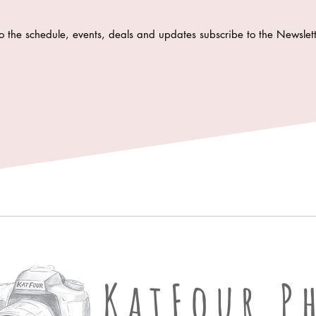
o the schedule, events, deals and updates subscribe to the Newsle
KatFour Ph
KatFour P